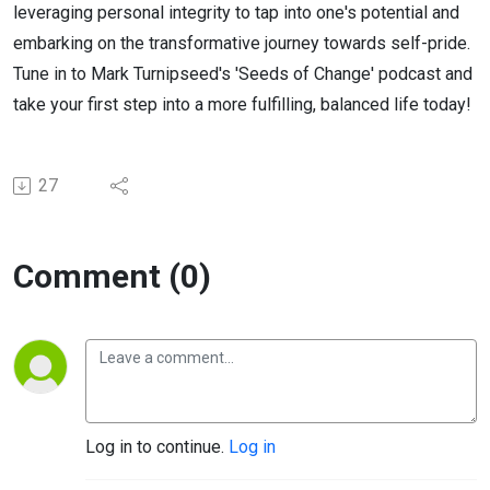
leveraging personal integrity to tap into one's potential and
embarking on the transformative journey towards self-pride.
Tune in to Mark Turnipseed's 'Seeds of Change' podcast and
take your first step into a more fulfilling, balanced life today!
27
Comment (0)
Log in to continue.
Log in