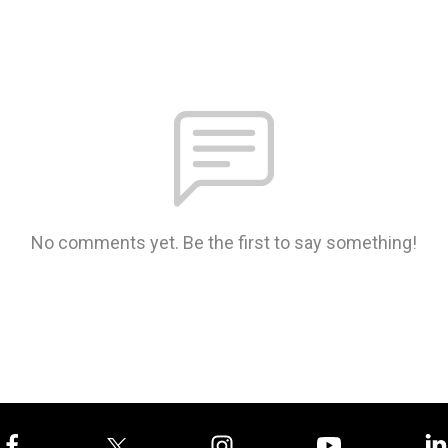
No comments yet. Be the first to say something!