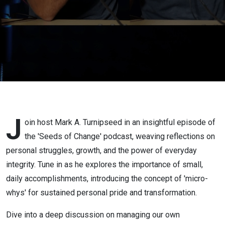
Whys
J
oin host Mark A. Turnipseed in an insightful episode of
the 'Seeds of Change' podcast, weaving reflections on
personal struggles, growth, and the power of everyday
integrity. Tune in as he explores the importance of small,
daily accomplishments, introducing the concept of 'micro-
whys' for sustained personal pride and transformation.
Dive into a deep discussion on managing our own