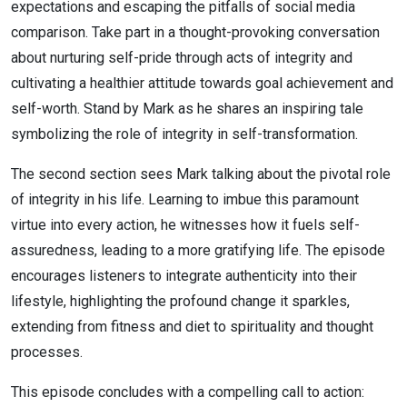
expectations and escaping the pitfalls of social media
comparison. Take part in a thought-provoking conversation
about nurturing self-pride through acts of integrity and
cultivating a healthier attitude towards goal achievement and
self-worth. Stand by Mark as he shares an inspiring tale
symbolizing the role of integrity in self-transformation.
The second section sees Mark talking about the pivotal role
of integrity in his life. Learning to imbue this paramount
virtue into every action, he witnesses how it fuels self-
assuredness, leading to a more gratifying life. The episode
encourages listeners to integrate authenticity into their
lifestyle, highlighting the profound change it sparkles,
extending from fitness and diet to spirituality and thought
processes.
This episode concludes with a compelling call to action: