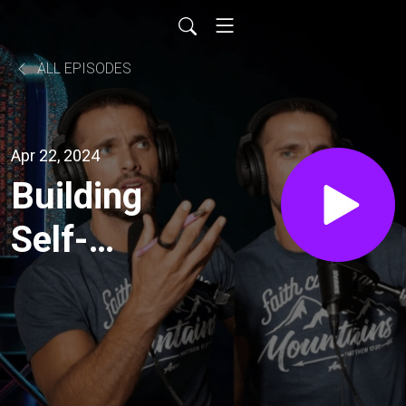
ALL EPISODES
Apr 22, 2024
Building
Self-
Pride
with
Micro-